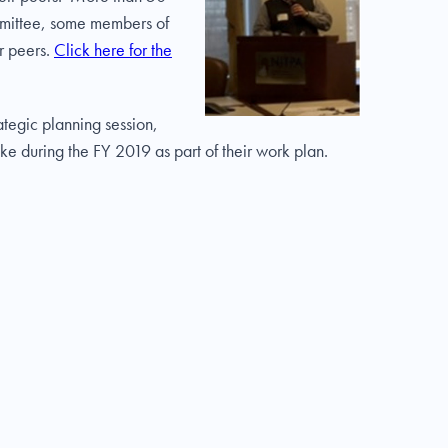
ommittee, some members of
r peers.
Click here for the
tegic planning session,
ke during the FY 2019 as part of their work plan.