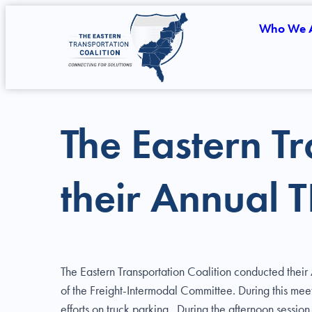
Who We 
The Eastern Tr
their Annual 
The Eastern Transportation Coalition conducted thei
of the Freight-Intermodal Committee. During this mee
efforts on truck parking. During the afternoon sessio