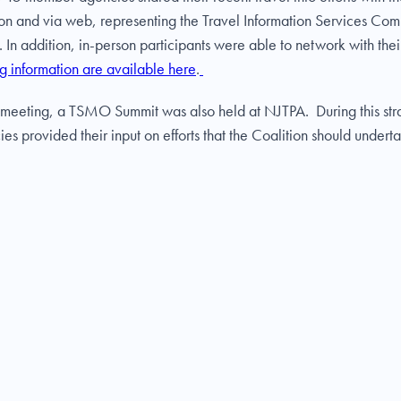
rson and via web, representing the Travel Information Services C
n addition, in-person participants were able to network with thei
g information are available here
.
IS meeting, a TSMO Summit was also held at NJTPA. During this stra
 provided their input on efforts that the Coalition should underta