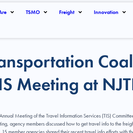
Are
TSMO
Freight
Innovation
ansportation Coal
TIS Meeting at NJ
r Annual Meeting of the Travel Information Services (TIS) Commi
ting, agency members discussed how to get travel info to the freig
n, 15 member agencies shared their recent travel info efforts with 