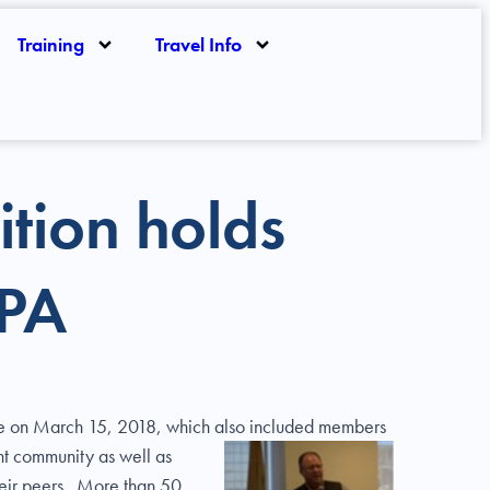
Training
Travel Info
ition holds
TPA
ttee on March 15, 2018, which also included members
ht community as well as
their peers. More than 50