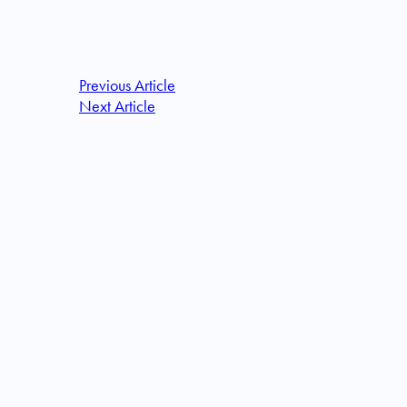
Previous Article
Next Article