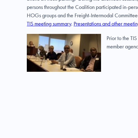
persons throughout the Coalition participated in-pe
HOGs groups and the Freight-Intermodal Committee. I
TIS meeting summary
.
Presentations and other meetin
Prior to the T
member agencies