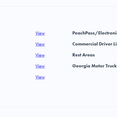
PeachPass/Electronic
View
Commercial Driver L
View
Rest Areas
View
Georgia Motor Truck
View
View