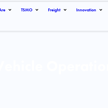
Are
TSMO
Freight
Innovation
ehicle Operatio