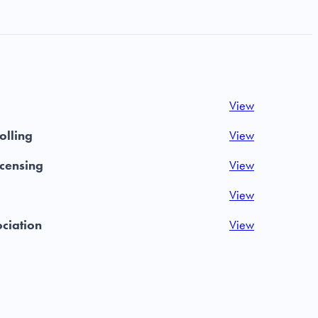
View
olling
View
icensing
View
View
ociation
View