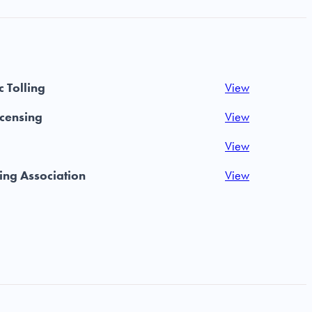
 Tolling
View
icensing
View
View
ing Association
View