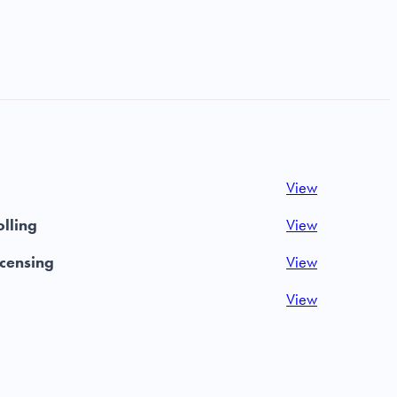
View
olling
View
icensing
View
View