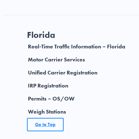
Florida
Real-Time Traffic Information – Florida
Motor Carrier Services
Unified Carrier Registration
IRP Registration
Permits – OS/OW
Weigh Stations
Go to Top