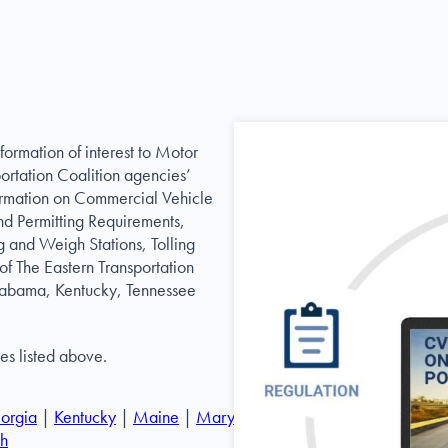
formation of interest to Motor
portation Coalition agencies’
nformation on Commercial Vehicle
nd Permitting Requirements,
g and Weigh Stations, Tolling
of The Eastern Transportation
labama, Kentucky, Tennessee
ces listed above.
orgia
|
Kentucky
|
Maine
|
Maryland
|
Massachusetts
|
h