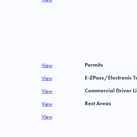
Permits
View
E-ZPass/Electronic T
View
Commercial Driver L
View
Rest Areas
View
View