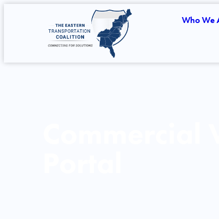
Who We 
Commercial V
Portal