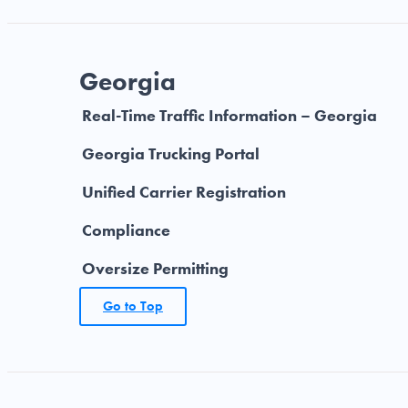
Georgia
Real-Time Traffic Information – Georgia
Georgia Trucking Portal
Unified Carrier Registration
Compliance
Oversize Permitting
Go to Top