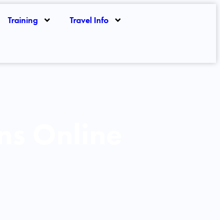
Training
Travel Info
ns Online