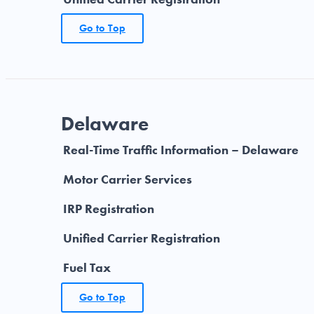
Go to Top
Delaware
Real-Time Traffic Information – Delaware
Motor Carrier Services
IRP Registration
Unified Carrier Registration
Fuel Tax
Go to Top