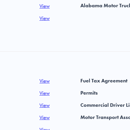
Alabama Motor Truck
View
View
Fuel Tax Agreement
View
Permits
View
Commercial Driver L
View
Motor Transport Asso
View
View