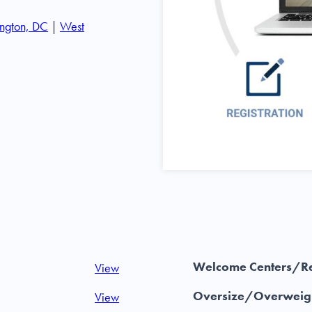
ngton, DC
|
West
Welcome Centers/Re
View
Oversize/Overweigh
View