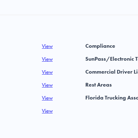
Compliance
View
SunPass/Electronic T
View
Commercial Driver L
View
Rest Areas
View
Florida Trucking Ass
View
View