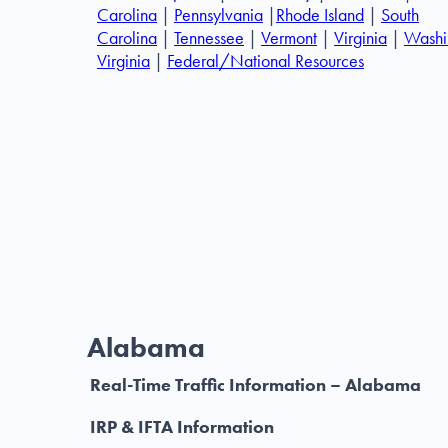
Carolina
|
Pennsylvania
|
Rhode Island
|
South
Carolina
|
Tennessee
|
Vermont
|
Virginia
|
Washi
Virginia
|
Federal/National Resources
Alabama
Real-Time Traffic Information – Alabama
IRP & IFTA Information