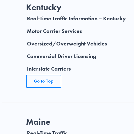
Kentucky
Real-Time Traffic Information – Kentucky
Motor Carrier Services
Oversized/Overweight Vehicles
Commercial Driver Licensing
Interstate Carriers
Go to Top
Maine
Real-Time Traffic