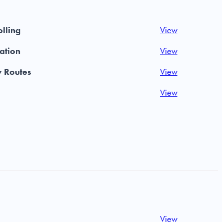
olling
View
iation
View
y Routes
View
View
View