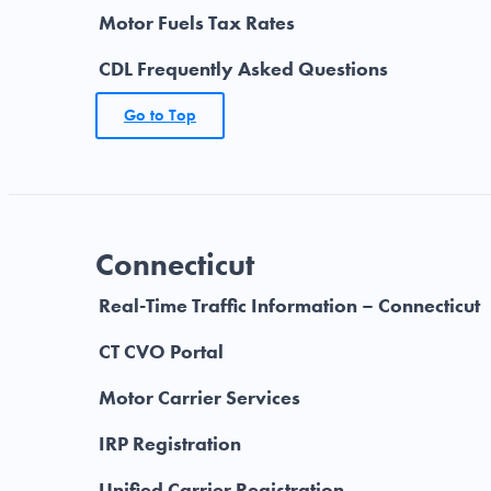
Motor Fuels Tax Rates
CDL Frequently Asked Questions
Go to Top
Connecticut
Real-Time Traffic Information – Connecticut
CT CVO Portal
Motor Carrier Services
IRP Registration
Unified Carrier Registration