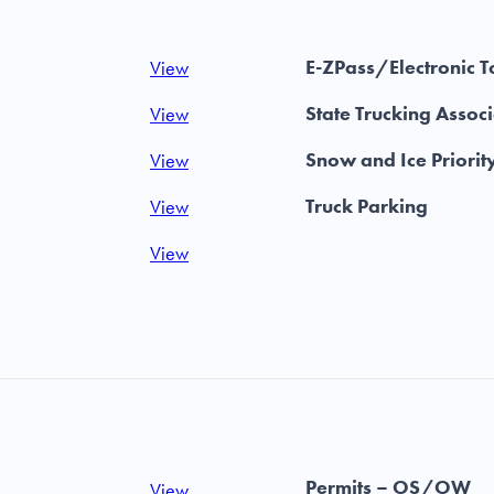
E-ZPass/Electronic T
View
State Trucking Assoc
View
Snow and Ice Priorit
View
Truck Parking
View
View
Permits – OS/OW
View