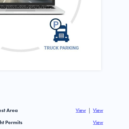
st Area
View
|
View
t Permits
View