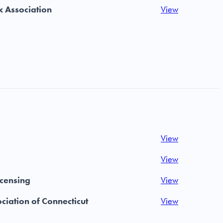
 Association
View
View
View
icensing
View
ciation of Connecticut
View