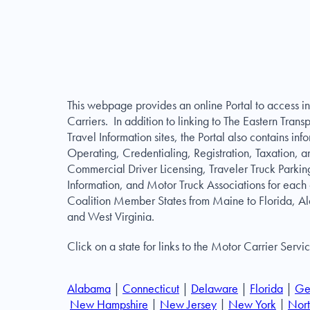
This webpage provides an online Portal to access in
Carriers. In addition to linking to The Eastern Trans
Travel Information sites, the Portal also contains i
Operating, Credentialing, Registration, Taxation, a
Commercial Driver Licensing, Traveler Truck Parkin
Information, and Motor Truck Associations for each 
Coalition Member States from Maine to Florida, A
and West Virginia.
Click on a state for links to the Motor Carrier Servi
Alabama
|
Connecticut
|
Delaware
|
Florida
|
Ge
New Hampshire
|
New Jersey
|
New York
|
Nort