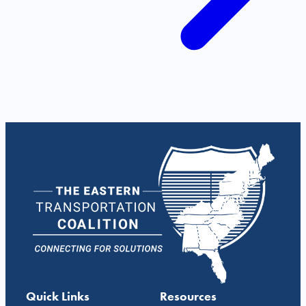
Quick Links
Resources