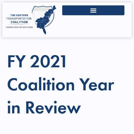
FY 2021
Coalition Year
in Review