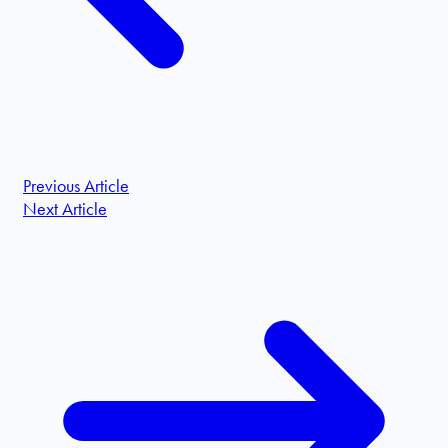
Previous Article
Next Article