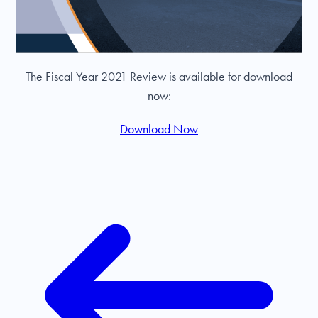
The Fiscal Year 2021 Review is available for download
now:
Download Now