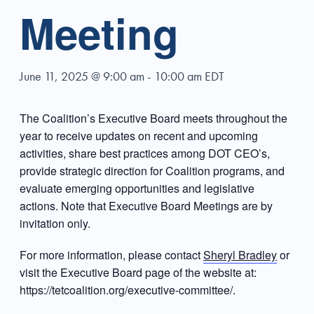
Meeting
June 11, 2025 @ 9:00 am
-
10:00 am
EDT
The Coalition’s Executive Board meets throughout the
year to receive updates on recent and upcoming
activities, share best practices among DOT CEO’s,
provide strategic direction for Coalition programs, and
evaluate emerging opportunities and legislative
actions. Note that Executive Board Meetings are by
invitation only.
For more information, please contact
Sheryl Bradley
or
visit the Executive Board page of the website at:
https://tetcoalition.org/executive-committee/.