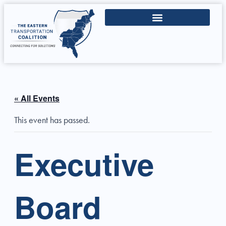
« All Events
This event has passed.
Executive
Board