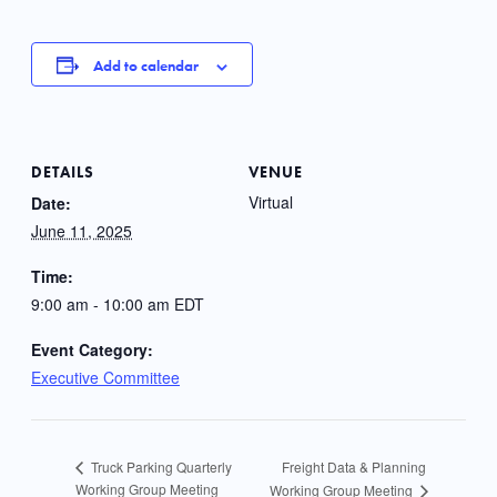
Add to calendar
DETAILS
VENUE
Virtual
Date:
June 11, 2025
Time:
9:00 am - 10:00 am
EDT
Event Category:
Executive Committee
Freight Data & Planning
Truck Parking Quarterly
Working Group Meeting
Working Group Meeting