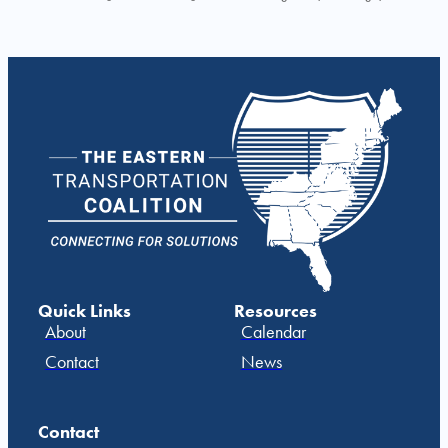
Quick Links
Resources
About
Calendar
Contact
News
Contact