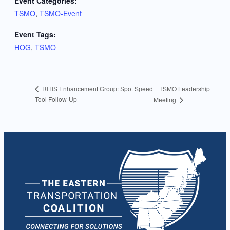
Event Categories:
TSMO
,
TSMO-Event
Event Tags:
HOG
,
TSMO
TSMO Leadership
RITIS Enhancement Group: Spot Speed
Tool Follow-Up
Meeting