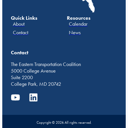
Quick Links
Resources
About
Calendar
Contact
News
Contact
The Eastern Transportation Coalition
5000 College Avenue
Suite 2200
College Park, MD 20742
Copyright © 2026 All rights reserved.