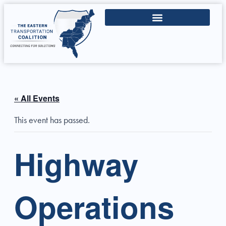
« All Events
This event has passed.
Highway
Operations