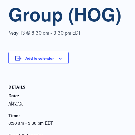
Group (HOG)
May 13 @ 8:30 am
-
3:30 pm
EDT
Add to calendar
DETAILS
Date:
May 13
Time:
8:30 am - 3:30 pm
EDT