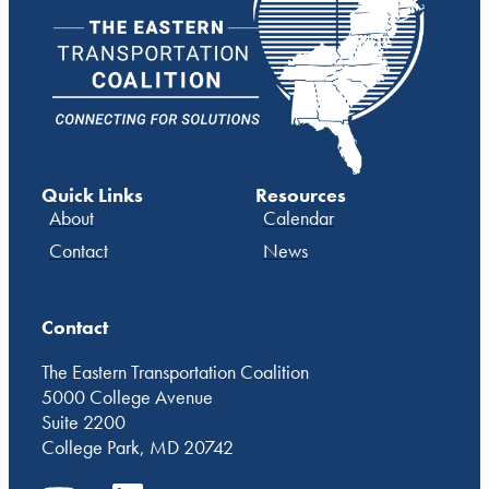
Quick Links
Resources
About
Calendar
Contact
News
Contact
The Eastern Transportation Coalition
5000 College Avenue
Suite 2200
College Park, MD 20742