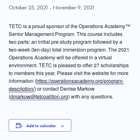
October 25, 2021
-
November 9, 2021
TETC is a proud sponsor of the Operations Academy™
Senior Management Program. This course includes
two parts: an initial pre-study program followed by a
two-week (ten-day) total immersion program. The 2021
Operations Academy will be offered in a virtual
environment. TETC is pleased to offer 27 scholarships
to members this year. Please visit the website for more
information (
https://operationsacademy.org/program-
description/
) or contact Denise Markow
(
dmarkow@tetcoalition.org
) with any questions.
Add to calendar