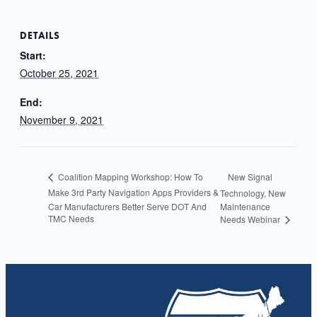
DETAILS
Start:
October 25, 2021
End:
November 9, 2021
New Signal
Coalition Mapping Workshop: How To
Make 3rd Party Navigation Apps Providers &
Technology, New
Car Manufacturers Better Serve DOT And
Maintenance
TMC Needs
Needs Webinar