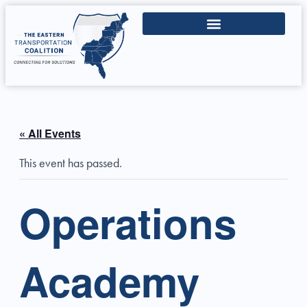
« All Events
This event has passed.
Operations
Academy