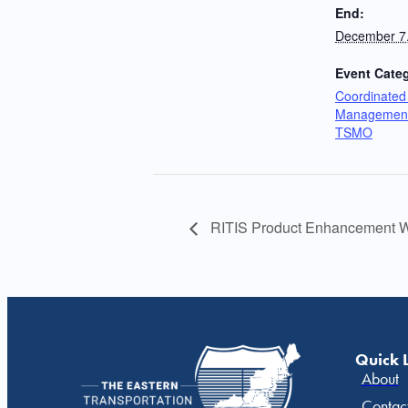
End:
December 7
Event Categ
Coordinated 
Management
TSMO
RITIS Product Enhancement W
Quick 
About
Contac