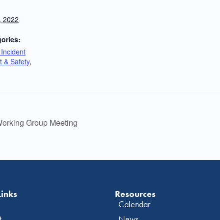
, 2022
ories:
Incident
 & Safety
,
orking Group Meeting
Links
Resources
Calendar
t
News