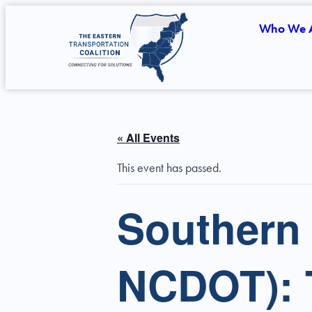
Who We 
« All Events
This event has passed.
Southern
NCDOT): T