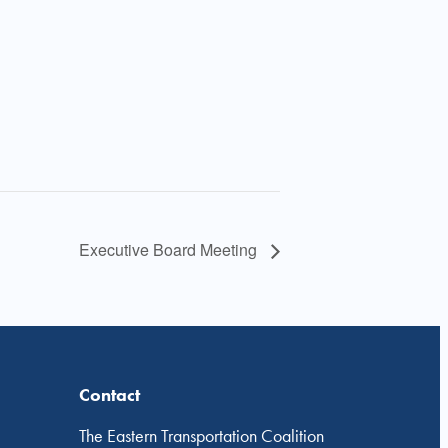
Executive Board Meeting
Contact
The Eastern Transportation Coalition