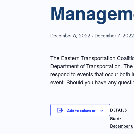
Manageme
December 6, 2022
-
December 7, 2022
The Eastern Transportation Coaliti
Department of Transportation. The 
respond to events that occur both i
event. Should you have any questi
DETAILS
Add to calendar
Start:
December 6