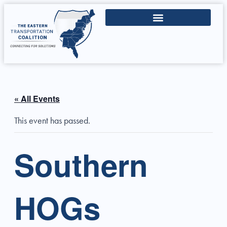
« All Events
This event has passed.
Southern
HOGs