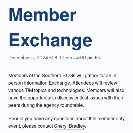
Member
Exchange
December 5, 2024 @ 8:30 am
-
4:00 pm
EST
Members of the Southern HOGs will gather for an in-
person Information Exchange. Attendees will review
various TIM topics and technologies. Members will also
have the opportunity to discuss critical issues with their
peers during the agency roundtable.
Should you have any questions about this member-only
event, please contact
Sheryl Bradley
.