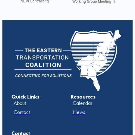
NEVI Contracting
Working Group Meeting
Quick Links
Resources
About
Calendar
Contact
News
Contact