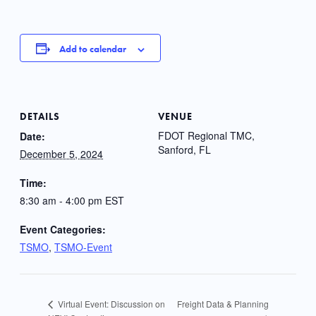
Add to calendar
DETAILS
VENUE
FDOT Regional TMC,
Date:
Sanford, FL
December 5, 2024
Time:
8:30 am - 4:00 pm
EST
Event Categories:
TSMO
,
TSMO-Event
Freight Data & Planning
Virtual Event: Discussion on