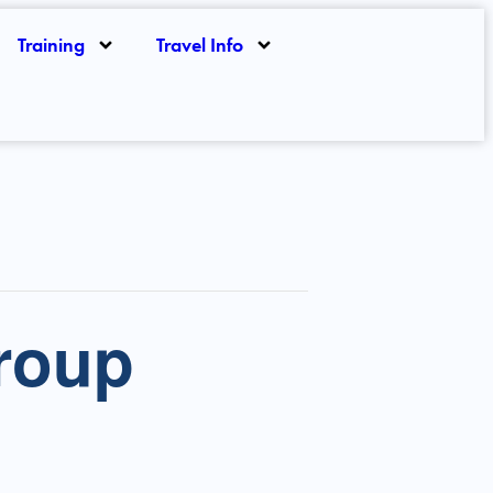
Training
Travel Info
roup