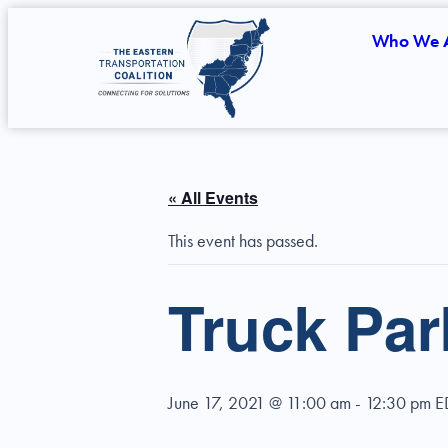
Who We 
« All Events
This event has passed.
Truck Pa
June 17, 2021 @ 11:00 am
-
12:30 pm
E