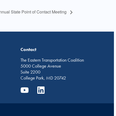
nual State Point of Contact Meeting
Contact
The Eastern Transportation Coalition
5000 College Avenue
Suite 2200
College Park, MD 20742