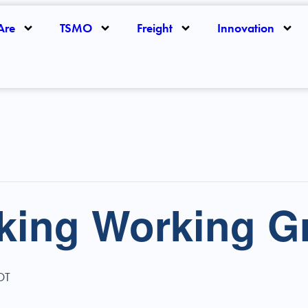
Are
TSMO
Freight
Innovation
rking Working G
DT