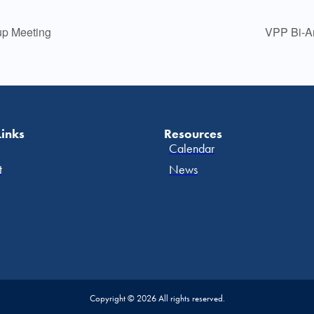
p Meeting
VPP Bi-An
Links
Resources
Calendar
t
News
Copyright © 2026 All rights reserved.