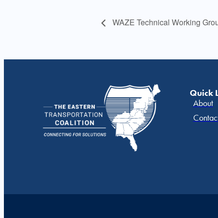
WAZE Technical Working Grou
Quick 
About
Contac