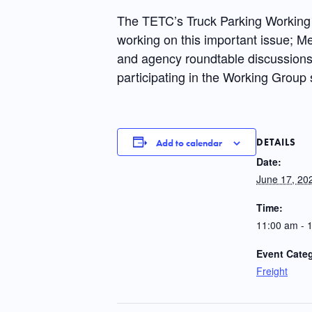
The TETC’s Truck Parking Working 
working on this important issue; Me
and agency roundtable discussions o
participating in the Working Group 
DETAILS
Add to calendar
Date:
June 17, 20
Time:
11:00 am - 
Event Cate
Freight