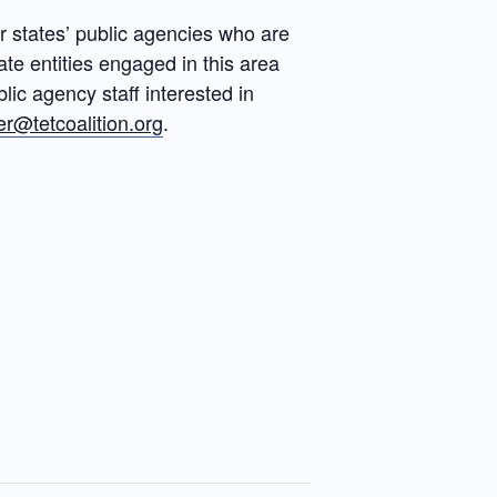
 states’ public agencies who are
ate entities engaged in this area
ic agency staff interested in
r@tetcoalition.org
.