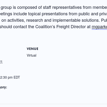
group is composed of staff representatives from member
etings include topical presentations from public and priv
n activities, research and implementable solutions. Publ
should contact the Coalition’s Freight Director at
mgparke
VENUE
Virtual
21
12:30 pm
EDT
gory: