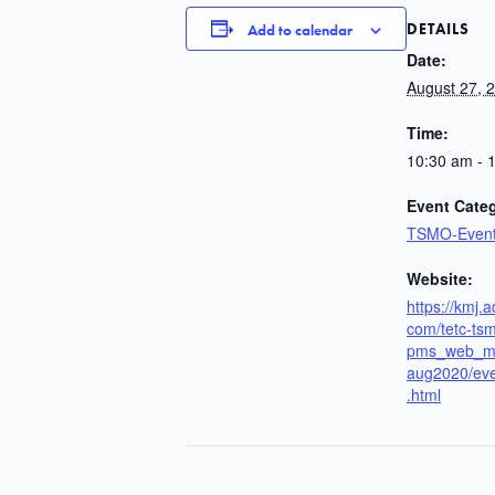
DETAILS
Add to calendar
Date:
August 27, 
Time:
10:30 am - 
Event Cate
TSMO-Even
Website:
https://kmj.
com/tetc-ts
pms_web_m
aug2020/eve
.html