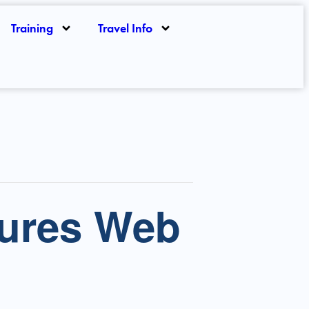
Training
Travel Info
ures Web