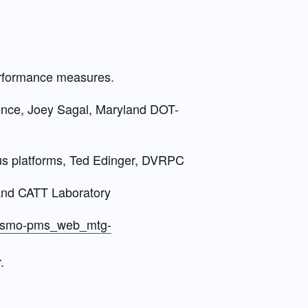
erformance measures.
nce, Joey Sagal, Maryland DOT-
s platforms, Ted Edinger, DVRPC
land CATT Laboratory
c-tsmo-pms_web_mtg-
.