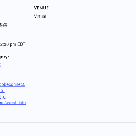
VENUE
Virtual
2020
12:30 pm
EDT
gory:
t
adobeconnect.
mo-
tg-
nt/event_info