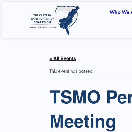
Who We 
« All Events
This event has passed.
TSMO Per
Meeting