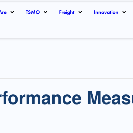
Are
TSMO
Freight
Innovation
formance Meas