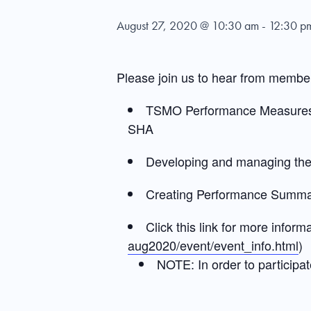
August 27, 2020 @ 10:30 am
-
12:30 p
Please join us to hear from membe
TSMO Performance Measures f
SHA
Developing and managing th
Creating Performance Summary
Click this link for more informa
aug2020/event/event_info.html
)
NOTE: In order to participat