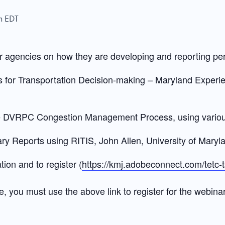
m
EDT
r agencies on how they are developing and reporting p
or Transportation Decision-making – Maryland Experie
e DVRPC Congestion Management Process, using variou
 Reports using RITIS, John Allen, University of Mary
tion and to register (
https://kmj.adobeconnect.com/tet
e, you must use the above link to register for the webinar