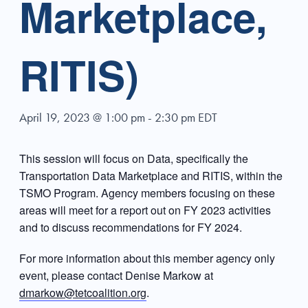
Marketplace,
RITIS)
April 19, 2023 @ 1:00 pm
-
2:30 pm
EDT
This session will focus on Data, specifically the
Transportation Data Marketplace and RITIS, within the
TSMO Program. Agency members focusing on these
areas will meet for a report out on FY 2023 activities
and to discuss recommendations for FY 2024.
For more information about this member agency only
event, please contact Denise Markow at
dmarkow@tetcoalition.org
.