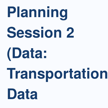
Planning
Session 2
(Data:
Transportatio
Data