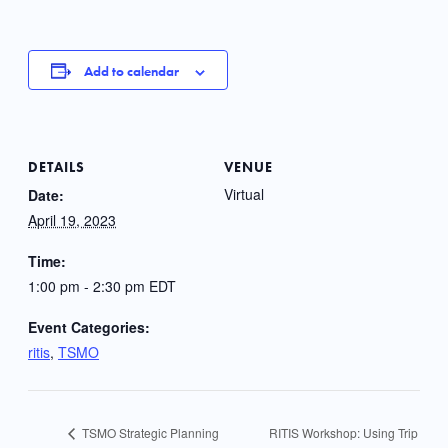
Add to calendar
DETAILS
VENUE
Virtual
Date:
April 19, 2023
Time:
1:00 pm - 2:30 pm
EDT
Event Categories:
ritis
,
TSMO
RITIS Workshop: Using Trip
TSMO Strategic Planning