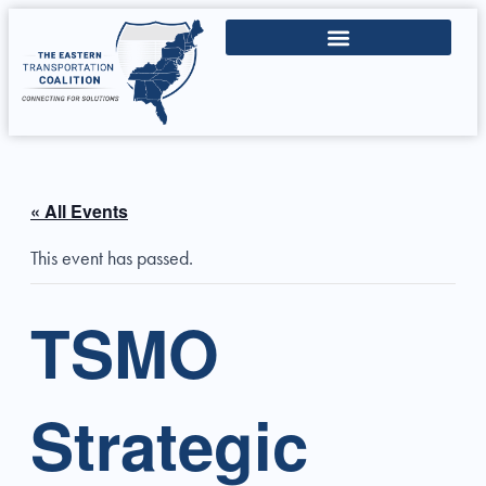
« All Events
This event has passed.
TSMO
Strategic