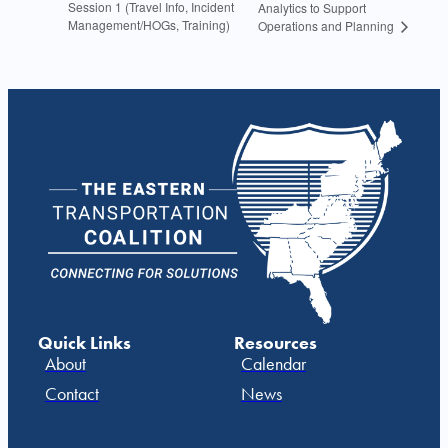
Session 1 (Travel Info, Incident
Analytics to Support
Management/HOGs, Training)
Operations and Planning
Quick Links
Resources
About
Calendar
Contact
News