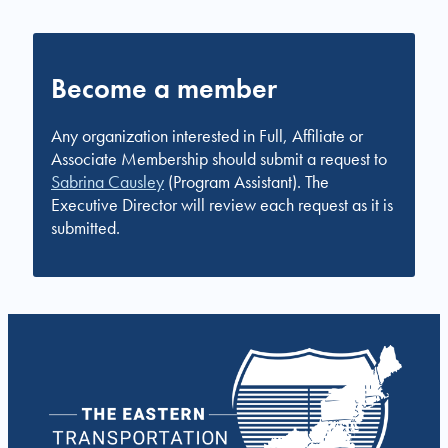
Become a member
Any organization interested in Full, Affiliate or
Associate Membership should submit a request to
Sabrina Causley
(Program Assistant). The
Executive Director will review each request as it is
submitted.