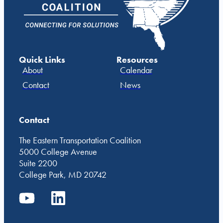
Quick Links
Resources
About
Calendar
Contact
News
Contact
The Eastern Transportation Coalition
5000 College Avenue
Suite 2200
College Park, MD 20742