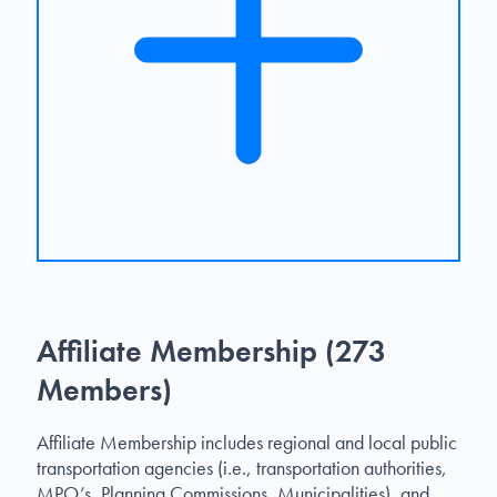
Affiliate Membership (273
Members)
Affiliate Membership includes regional and local public
transportation agencies (i.e., transportation authorities,
MPO’s, Planning Commissions, Municipalities), and