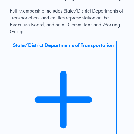
Full Membership includes State/District Departments of
Transportation, and entitles representation on the
Executive Board, and on all Committees and Working
Groups.
State/District Departments of Transportation