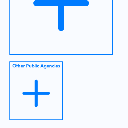
Other Public Agencies