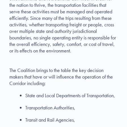
the nation to thrive, the transportation facilities that
serve these activities must be managed and operated
efficiently. Since many of the trips resulting from these
activities, whether transporting freight or people, cross
over multiple state and authority jurisdictional
boundaries, no single operating entity is responsible for
the overall efficiency, safety, comfort, or cost of travel,
or its effects on the environment.
The Coalition brings to the table the key decision
makers that have or will influence the operation of the
Corridor including:
State and Local Departments of Transportation,
Transportation Authorities,
Transit and Rail Agencies,