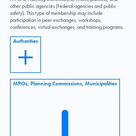
other public agencies (Federal agencies and public
safety). This type of membership may include
participation in peer exchanges, workshops,
conferences, virtual exchanges, and training programs.
Authorities
MPOs, Planning Commissions, Municipalities