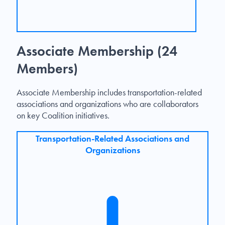
Associate Membership (24
Members)
Associate Membership includes transportation-related
associations and organizations who are collaborators
on key Coalition initiatives.
Transportation-Related Associations and
Organizations