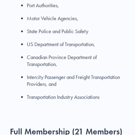
Port Authorities,
Motor Vehicle Agencies,
State Police and Public Safety
US Department of Transportation,
Canadian Province Department of
Transportation,
Intercity Passenger and Freight Transportation
Providers, and
Transportation Industry Associations
Full Membership (21 Members)