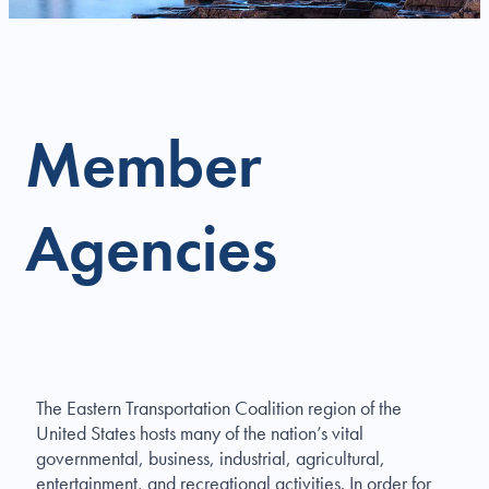
Member
Agencies
The Eastern Transportation Coalition region of the
United States hosts many of the nation’s vital
governmental, business, industrial, agricultural,
entertainment, and recreational activities. In order for