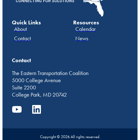
Quick Links
Resources
About
Calendar
Contact
News
Contact
The Eastern Transportation Coalition
5000 College Avenue
Suite 2200
College Park, MD 20742
Copyright © 2026 All rights reserved.