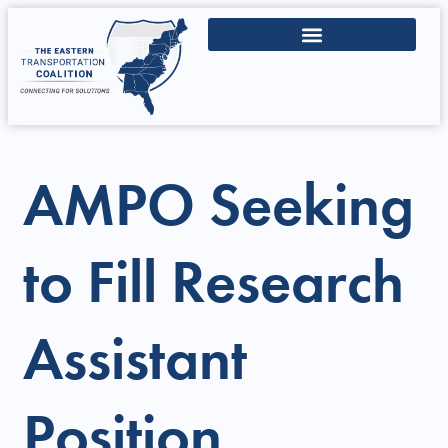
AMPO Seeking
to Fill Research
Assistant
Position