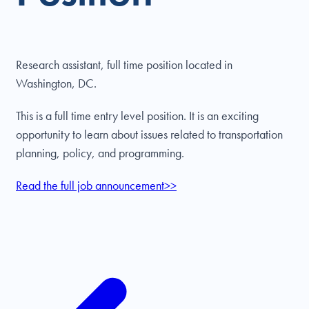
Research assistant, full time position located in
Washington, DC.
This is a full time entry level position. It is an exciting
opportunity to learn about issues related to transportation
planning, policy, and programming.
Read the full job announcement>>