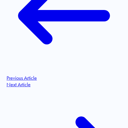
Previous Article
Next Article