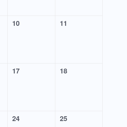
0
0
10
11
events,
events,
0
0
17
18
events,
events,
0
0
24
25