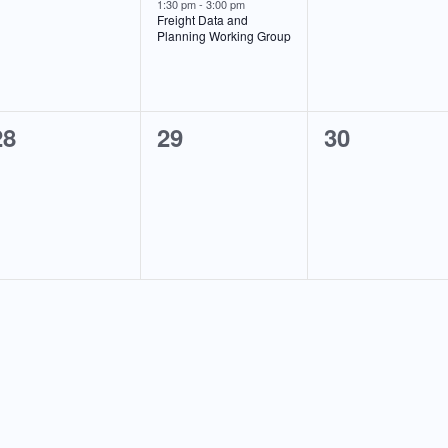
events,
event,
events,
1:30 pm
-
3:00 pm
Freight Data and
Planning Working Group
0
0
0
28
29
30
events,
events,
events,