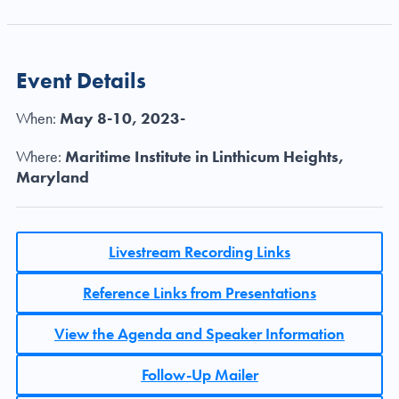
Event Details
When:
May 8-10, 2023-
Where:
Maritime Institute in Linthicum Heights,
Maryland
Livestream Recording Links
Reference Links from Presentations
View the Agenda and Speaker Information
Follow-Up Mailer