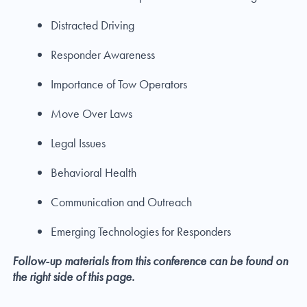
Distracted Driving
Responder Awareness
Importance of Tow Operators
Move Over Laws
Legal Issues
Behavioral Health
Communication and Outreach
Emerging Technologies for Responders
Follow-up materials from this conference can be found on
the right side of this page.