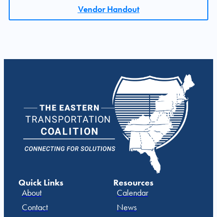
Vendor Handout
Quick Links
Resources
About
Calendar
Contact
News