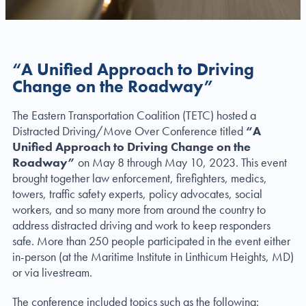
“A Unified Approach to Driving
Change on the Roadway”
The Eastern Transportation Coalition (TETC) hosted a
Distracted Driving/Move Over Conference titled
“A
Unified Approach to Driving Change on the
Roadway”
on May 8 through May 10, 2023. This event
brought together law enforcement, firefighters, medics,
towers, traffic safety experts, policy advocates, social
workers, and so many more from around the country to
address distracted driving and work to keep responders
safe. More than 250 people participated in the event either
in-person (at the Maritime Institute in Linthicum Heights, MD)
or via livestream.
The conference included topics such as the following: