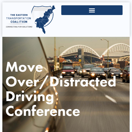
Move
Over/Distracted
Driving
Conference