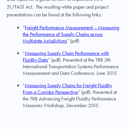
21/FAST Act. The resulting white paper and project
presentations can be found at the following links:
“
Freight Performance Measurement – Measuring
the Performance of Supply Chains across
Multistate Jurisdictions
” (pdf)
“
Measuring Supply Chain Performance with
Fluidity Data
” (pdf). Presented at the TRB 5th
International Transportation Systems Performance
Measurement and Data Conference, June 2015
“
Measuring Supply Chains for Freight Fluidity
From a Corridor Perspective
” (pdf). Presented at
the TRB Advancing Freight Fluidity Performance
Measures Workshop, December 2015