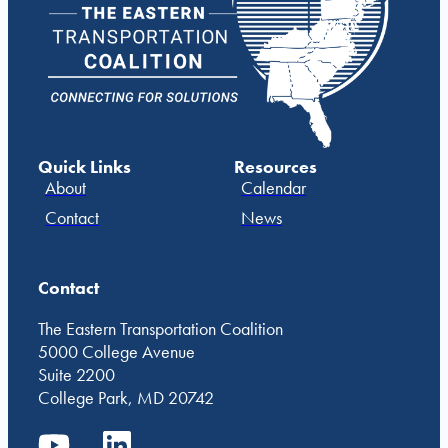
Quick Links
Resources
About
Calendar
Contact
News
Contact
The Eastern Transportation Coalition
5000 College Avenue
Suite 2200
College Park, MD 20742