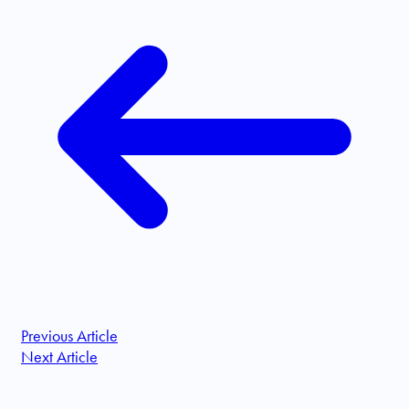
Previous Article
Next Article