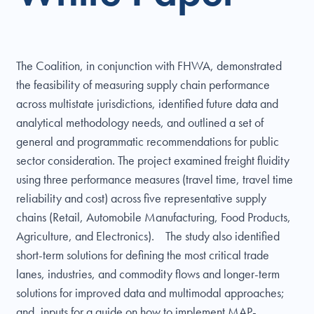
The Coalition, in conjunction with FHWA, demonstrated
the feasibility of measuring supply chain performance
across multistate jurisdictions, identified future data and
analytical methodology needs, and outlined a set of
general and programmatic recommendations for public
sector consideration. The project examined freight fluidity
using three performance measures (travel time, travel time
reliability and cost) across five representative supply
chains (Retail, Automobile Manufacturing, Food Products,
Agriculture, and Electronics). The study also identified
short-term solutions for defining the most critical trade
lanes, industries, and commodity flows and longer-term
solutions for improved data and multimodal approaches;
and, inputs for a guide on how to implement MAP-