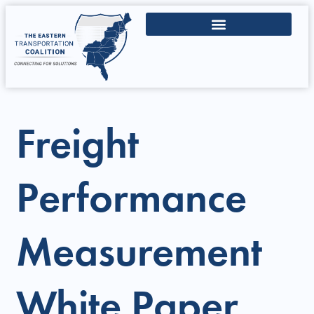
Freight
Performance
Measurement
White Paper