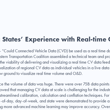
 States’ Experience with Real-time
n – “Could Connected Vehicle Data (CVD) be used as a real time da
stern Transportation Coalition assembled a technical team and p
the viability of delivering and visualizing a real time CV data fee
ualization of regional CV data as individual vehicles in a live dat
ew ground to visualize real time volume and O&D.
 hence the volume of data was huge. There were over 75B data poin
 showed that managing CV data at scale is challenging for the indust
streamlined calibration, calculation and conflation techniques. For 
e-of-day, day-of-week, and state were demonstrated to provide a w
ging more advanced machine learning may improve accuracy. Overall