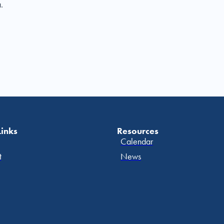
.
Links
Resources
Calendar
t
News