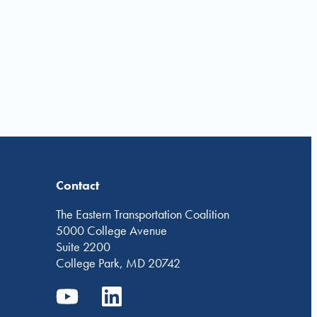
Contact
The Eastern Transportation Coalition
5000 College Avenue
Suite 2200
College Park, MD 20742