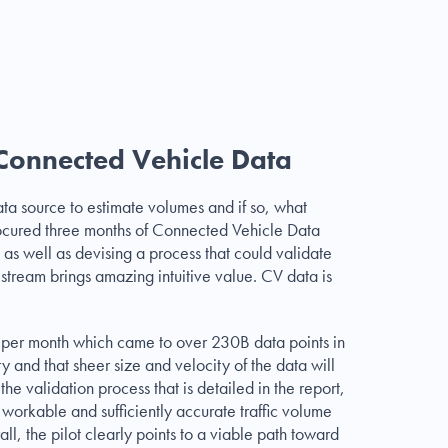
 Connected Vehicle Data
ta source to estimate volumes and if so, what
rocured three months of Connected Vehicle Data
d as well as devising a process that could validate
a stream brings amazing intuitive value. CV data is
ts per month which came to over 230B data points in
ry and that sheer size and velocity of the data will
the validation process that is detailed in the report,
orkable and sufficiently accurate traffic volume
, the pilot clearly points to a viable path toward