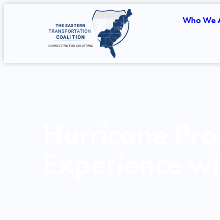
Who We 
Hurricane Pro
Experience wi