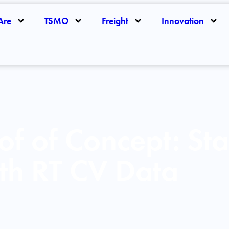
Are
TSMO
Freight
Innovation
of of Concept: Sta
th RT CV Data