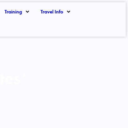
Training
Travel Info
tes’