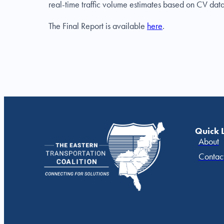
real-time traffic volume estimates based on CV data
The Final Report is available
here
.
Quick 
About
Contac