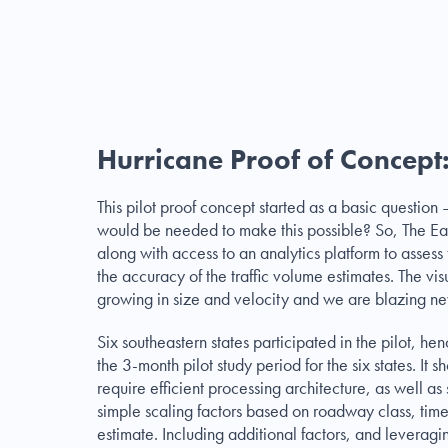
Hurricane Proof of Concept:
This pilot proof concept started as a basic questio
would be needed to make this possible? So, The Ea
along with access to an analytics platform to assess 
the accuracy of the traffic volume estimates. The vis
growing in size and velocity and we are blazing n
Six southeastern states participated in the pilot,
the 3-month pilot study period for the six states. It
require efficient processing architecture, as well as 
simple scaling factors based on roadway class, tim
estimate. Including additional factors, and levera