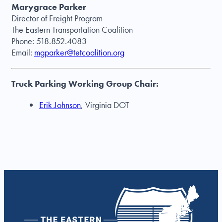
Marygrace Parker
Director of Freight Program
The Eastern Transportation Coalition
Phone: 518.852.4083
Email:
mgparker@tetcoalition.org
Truck Parking Working Group Chair:
Erik Johnson
, Virginia DOT