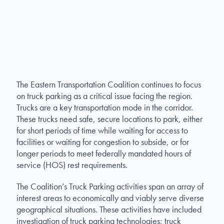
The Eastern Transportation Coalition continues to focus
on truck parking as a critical issue facing the region.
Trucks are a key transportation mode in the corridor.
These trucks need safe, secure locations to park, either
for short periods of time while waiting for access to
facilities or waiting for congestion to subside, or for
longer periods to meet federally mandated hours of
service (HOS) rest requirements.
The Coalition’s Truck Parking activities span an array of
interest areas to economically and viably serve diverse
geographical situations. These activities have included
investigation of truck parking technologies; truck