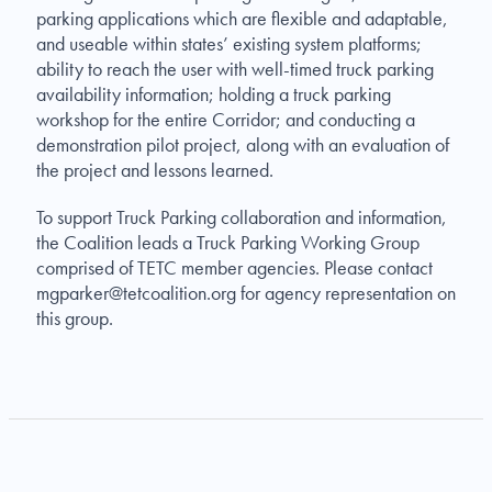
parking applications which are flexible and adaptable,
and useable within states’ existing system platforms;
ability to reach the user with well-timed truck parking
availability information; holding a truck parking
workshop for the entire Corridor; and conducting a
demonstration pilot project, along with an evaluation of
the project and lessons learned.
To support Truck Parking collaboration and information,
the Coalition leads a Truck Parking Working Group
comprised of TETC member agencies. Please contact
mgparker@tetcoalition.org
for agency representation on
this group.