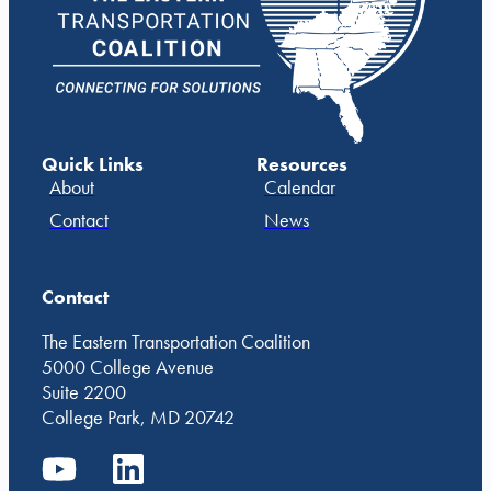
Quick Links
Resources
About
Calendar
Contact
News
Contact
The Eastern Transportation Coalition
5000 College Avenue
Suite 2200
College Park, MD 20742