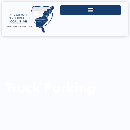
Truck Parking